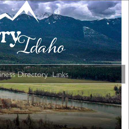
iness Directory
Links