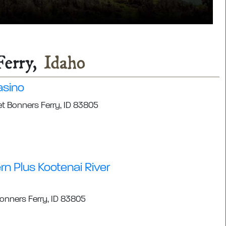
Ferry,
Idaho
asino
et Bonners Ferry, ID 83805
n Plus Kootenai River
Bonners Ferry, ID 83805