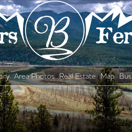
ory
Area Photos
Real Estate
Map
Bus