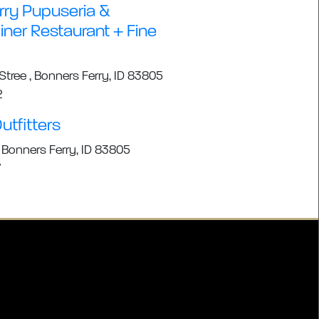
rry Pupuseria &
ner Restaurant + Fine
tree , Bonners Ferry, ID 83805
2
utfitters
 Bonners Ferry, ID 83805
7