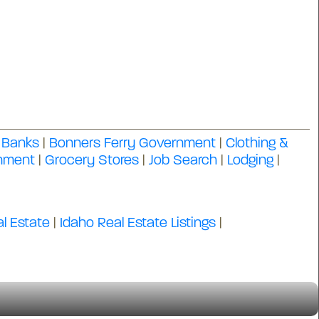
|
Banks
|
Bonners Ferry Government
|
Clothing &
inment
|
Grocery Stores
|
Job Search
|
Lodging
|
l Estate
|
Idaho Real Estate Listings
|