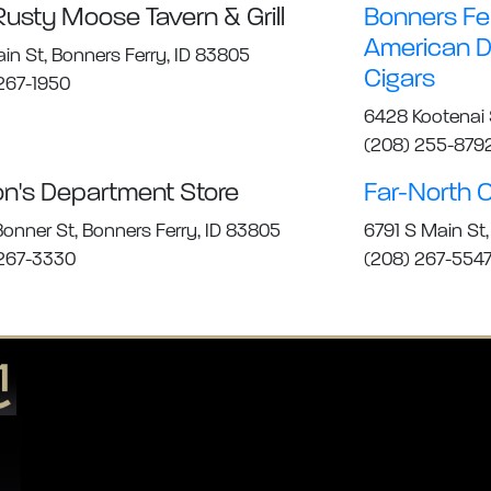
Rusty Moose Tavern & Grill
Bonners Fe
American Di
ain St, Bonners Ferry, ID 83805
Cigars
267-1950
6428 Kootenai S
(208) 255-879
on's Department Store
Far-North O
onner St, Bonners Ferry, ID 83805
6791 S Main St,
 267-3330
(208) 267-554