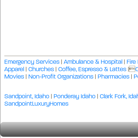
Emergency Services
|
Ambulance & Hospital
|
Fire
Apparel
|
Churches
|
Coffee, Espresso & Lattes
|
Movies
|
Non-Profit Organizations
|
Pharmacies
|
P
Sandpoint, Idaho
|
Ponderay Idaho
|
Clark Fork, Ida
SandpointLuxuryHomes