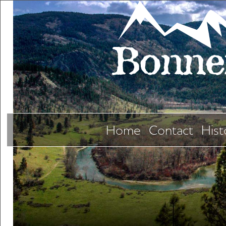
Home
Contact
Hist