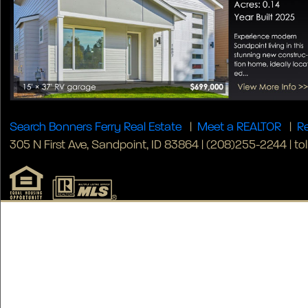
Search Bonners Ferry Real Estate
|
Meet a REALTOR
|
Re
305 N First Ave, Sandpoint, ID 83864 | (208)255-2244 | tol