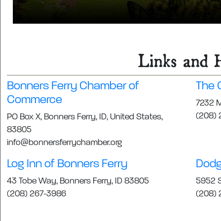
Links and H
Bonners Ferry Chamber of
The C
Commerce
7232 M
(208) 
PO Box X, Bonners Ferry, ID, United States,
83805
info@bonnersferrychamber.org
Log Inn of Bonners Ferry
Dodg
43 Tobe Way, Bonners Ferry, ID 83805
5952 S
(208) 267-3986
(208) 