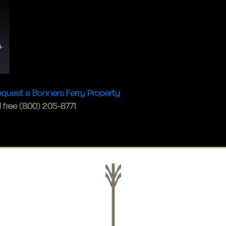
quest a Bonners Ferry Property
l free (800) 205-8771