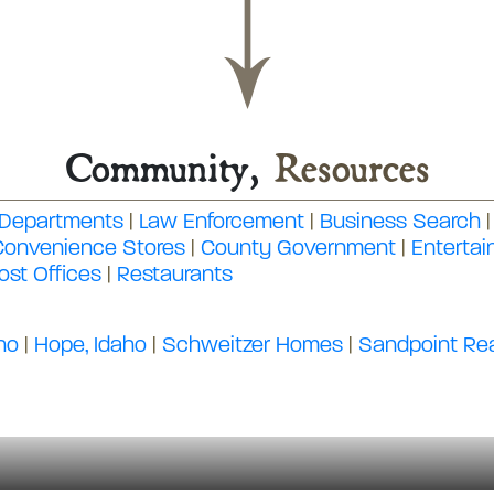
Community,
Resources
 Departments
|
Law Enforcement
|
Business Search
Convenience Stores
|
County Government
|
Enterta
ost Offices
|
Restaurants
ho
|
Hope, Idaho
|
Schweitzer Homes
|
Sandpoint Rea