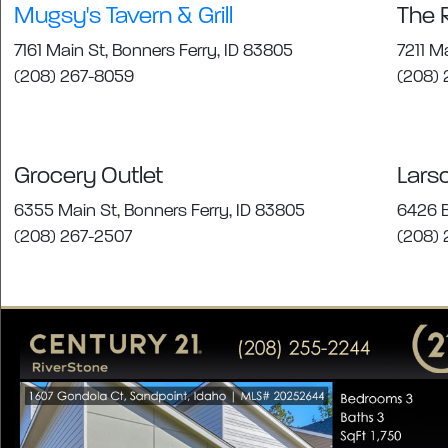
Mugsy's Tavern & Grill
The 
7161 Main St, Bonners Ferry, ID 83805
7211 M
(208) 267-8059
(208) 
Grocery Outlet
Lars
6355 Main St, Bonners Ferry, ID 83805
6426 B
(208) 267-2507
(208)