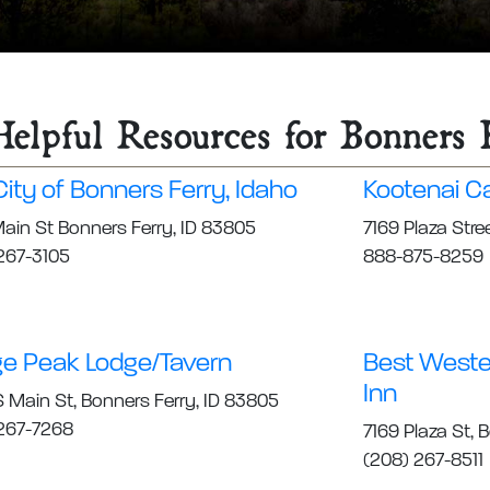
elpful Resources for Bonners 
ity of Bonners Ferry, Idaho
Kootenai C
ain St Bonners Ferry, ID 83805
7169 Plaza Stre
267-3105
888-875-8259
e Peak Lodge/Tavern
Best Wester
Inn
 Main St, Bonners Ferry, ID 83805
267-7268
7169 Plaza St, 
(208) 267-8511